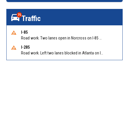
75
Traffic
I-85
Road work. Two lanes open in Norcross on I-85 NB at Jimmy Carter Blvd/Exit 99
I-285
Road work. Left two lanes blocked in Atlanta on I-285 NB/SB at Langford Pkwy (GA-166)/Exit 5