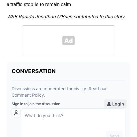
a traffic stop is to remain calm.
WSB Radio’s Jonathan O’Brien contributed to this story.