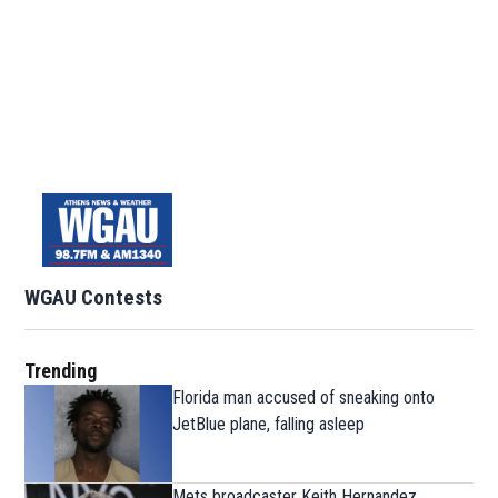
WGAU Contests
Trending
Florida man accused of sneaking onto
JetBlue plane, falling asleep
Mets broadcaster Keith Hernandez