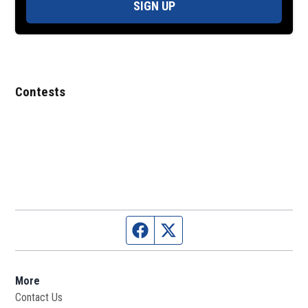
SIGN UP
Contests
Facebook page
Twitter feed
More
Contact Us