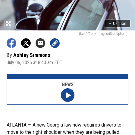
+
Caption
(kali9/Getty Images/iStockphoto)
By
Ashley Simmons
July 06, 2026 at 8:40 am EDT
NEWS
ATLANTA — A new Georgia law now requires drivers to
move to the right shoulder when they are being pulled