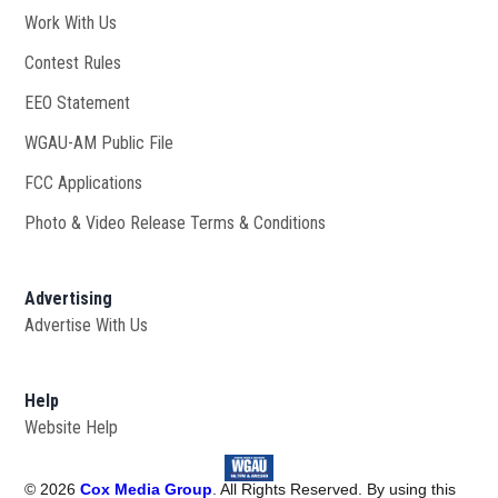
Work With Us
Opens in new window
Contest Rules
EEO Statement
WGAU-AM Public File
Opens in new window
FCC Applications
Photo & Video Release Terms & Conditions
Advertising
Advertise With Us
Help
Website Help
©
2026
Cox Media Group
. All Rights Reserved. By using this