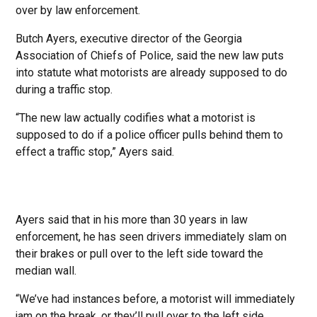
over by law enforcement.
Butch Ayers, executive director of the Georgia
Association of Chiefs of Police, said the new law puts
into statute what motorists are already supposed to do
during a traffic stop.
“The new law actually codifies what a motorist is
supposed to do if a police officer pulls behind them to
effect a traffic stop,” Ayers said.
Ayers said that in his more than 30 years in law
enforcement, he has seen drivers immediately slam on
their brakes or pull over to the left side toward the
median wall.
“We’ve had instances before, a motorist will immediately
jam on the break, or they’ll pull over to the left side