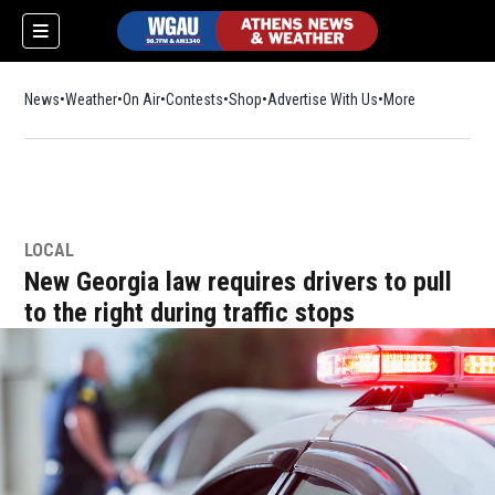
News
Weather
On Air
Contests
Shop
Opens in new window
Advertise With Us
More
LOCAL
New Georgia law requires drivers to pull
to the right during traffic stops