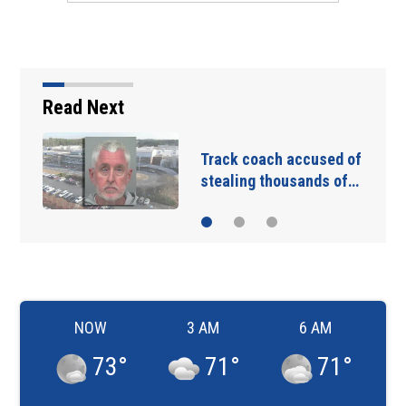
Read Next
Track coach accused of
stealing thousands of…
NOW
3 AM
6 AM
73
°
71
°
71
°