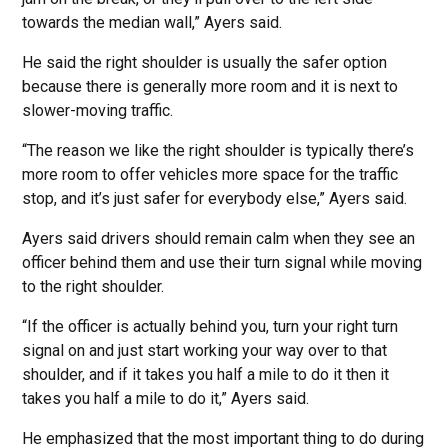
towards the median wall,” Ayers said.
He said the right shoulder is usually the safer option
because there is generally more room and it is next to
slower-moving traffic.
“The reason we like the right shoulder is typically there’s
more room to offer vehicles more space for the traffic
stop, and it’s just safer for everybody else,” Ayers said.
Ayers said drivers should remain calm when they see an
officer behind them and use their turn signal while moving
to the right shoulder.
“If the officer is actually behind you, turn your right turn
signal on and just start working your way over to that
shoulder, and if it takes you half a mile to do it then it
takes you half a mile to do it,” Ayers said.
He emphasized that the most important thing to do during