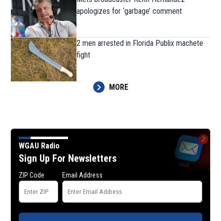
apologizes for ‘garbage’ comment
2 men arrested in Florida Publix machete
fight
MORE
WGAU Radio
Sign Up For Newsletters
ZIP Code
Email Address