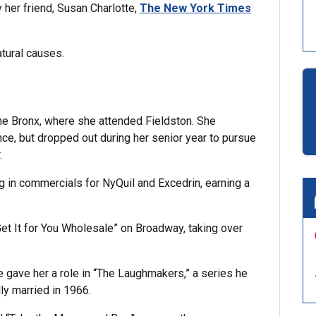
 her friend, Susan Charlotte,
The New York Times
atural causes.
he Bronx, where she attended Fieldston. She
ence, but dropped out during her senior year to pursue
.
g in commercials for NyQuil and Excedrin, earning a
Get It for You Wholesale” on Broadway, taking over
 gave her a role in “The Laughmakers,” a series he
ly married in 1966.