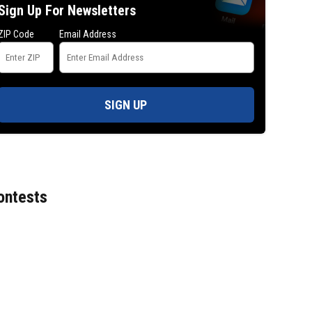
Sign Up For Newsletters
ZIP Code
Email Address
SIGN UP
ontests