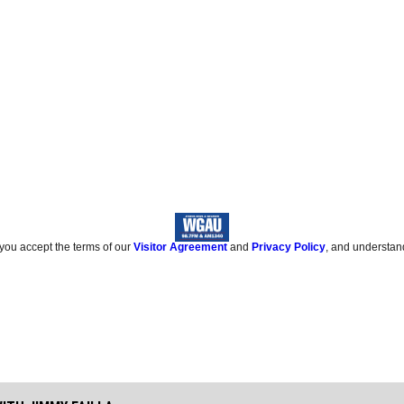
 you accept the terms of our
Visitor Agreement
and
Privacy Policy
, and understan