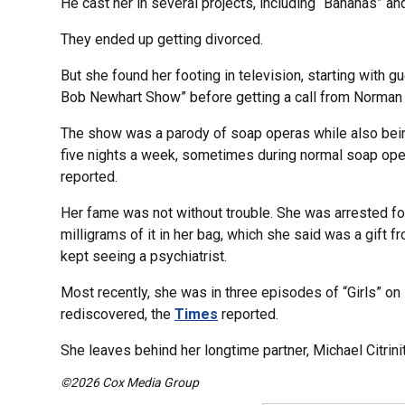
He cast her in several projects, including “Bananas” a
They ended up getting divorced.
But she found her footing in television, starting with
Bob Newhart Show” before getting a call from Norman 
The show was a parody of soap operas while also being
five nights a week, sometimes during normal soap ope
reported.
Her fame was not without trouble. She was arrested f
milligrams of it in her bag, which she said was a gift f
kept seeing a psychiatrist.
Most recently, she was in three episodes of “Girls” on
rediscovered, the
Times
reported.
She leaves behind her longtime partner, Michael Citrinit
©2026 Cox Media Group