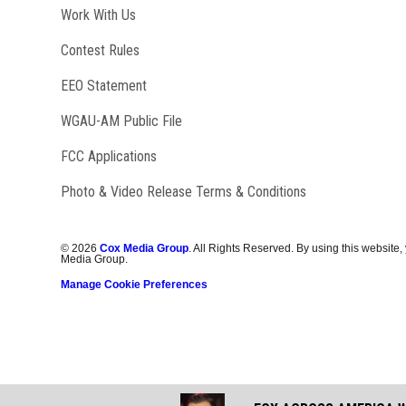
Opens in new window
Work With Us
Contest Rules
EEO Statement
Opens in new window
WGAU-AM Public File
FCC Applications
Photo & Video Release Terms & Conditions
©
2026
Cox Media Group
. All Rights Reserved. By using this website,
Media Group.
Manage Cookie Preferences