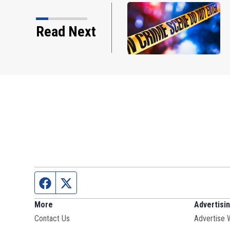
Read Next
Facebook page
Twitter feed
More
Advertisi
Contact Us
Advertise 