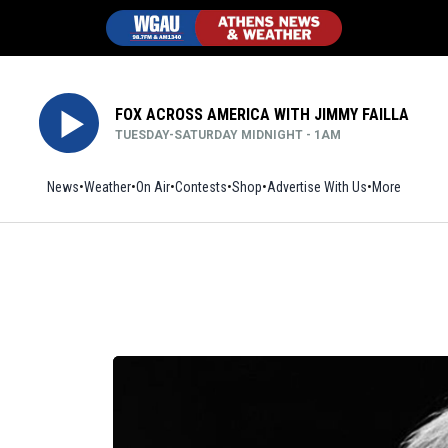
FOX ACROSS AMERICA WITH JIMMY FAILLA
TUESDAY-SATURDAY MIDNIGHT - 1AM
News
Weather
On Air
Contests
Shop
Opens in new window
Advertise With Us
More