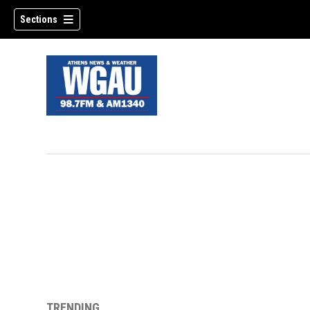
Sections
TRENDING