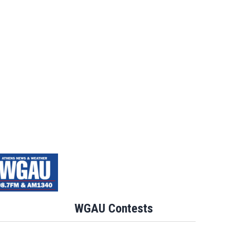
WGAU Contests