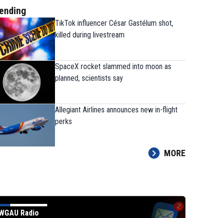
ending
TikTok influencer César Gastélum shot,
killed during livestream
SpaceX rocket slammed into moon as
planned, scientists say
Allegiant Airlines announces new in-flight
perks
MORE
WGAU Radio