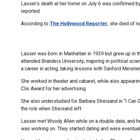
Lasser’s death at her home on July 6 was confirmed by
reported.
According to
The Hollywood Reporter
, she died of n
Lasser was born in Manhattan in 1939 but grew up in t
attended Brandeis University, majoring in political sci
a career in acting, taking lessons with Sanford Meisner
She worked in theater and cabaret, while also appearin
Clio Award for her advertising.
She also understudied for Barbara Streisand in “I Can 
the role when Streisand left.
Lasser met Woody Allen while on a double date, and he
was working on. They started dating and were eventual