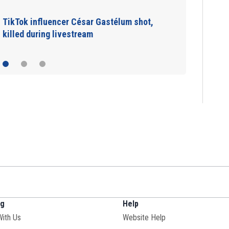
TikTok influencer César Gastélum shot,
killed during livestream
ng
Help
With Us
Website Help