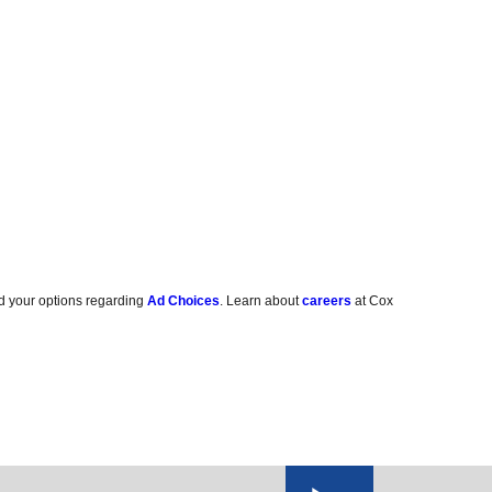
d your options regarding
Ad Choices
. Learn about
careers
at Cox