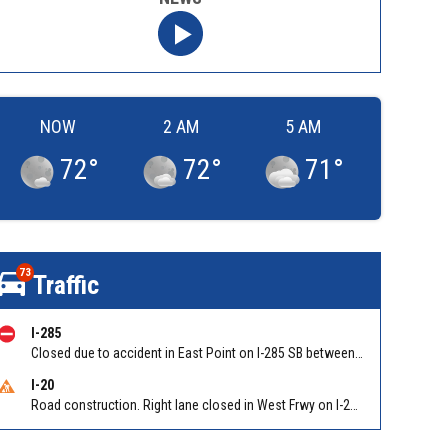
NOW
2 AM
5 AM
72
°
72
°
71
°
73
Traffic
I-285
Closed due to accident in East Point on I-285 SB between Camp Creek Pkwy/Exit 2 and Washington Rd/Exit 1
I-20
Road construction. Right lane closed in West Frwy on I-20 WB at Riverside Pkwy/Exit 46