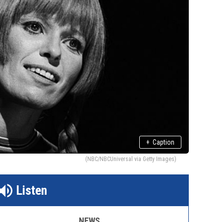
+
Caption
(NBC/NBCUniversal via Getty Images)
Listen
NEWS