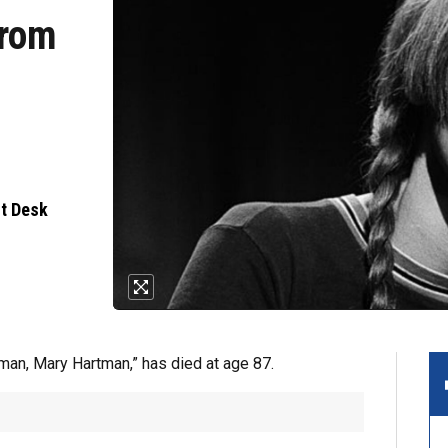
from
nt Desk
man, Mary Hartman,” has died at age 87.