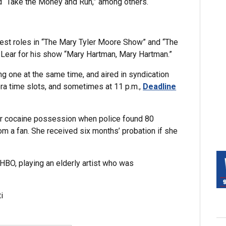
nd “Take the Money and Run,” among others.
 guest roles in “The Mary Tyler Moore Show” and “The
Lear for his show “Mary Hartman, Mary Hartman.”
 one at the same time, and aired in syndication
ra time slots, and sometimes at 11 p.m.,
Deadline
or cocaine possession when police found 80
rom a fan. She received six months’ probation if she
 HBO, playing an elderly artist who was
i