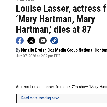
Louise Lasser, actress 
‘Mary Hartman, Mary
Hartman,’ dies at 87
By
Natalie Dreier, Cox Media Group National Conte
July 07, 2026 at 2:02 pm EDT
Actress Louise Lasser, from the ’70s show “Mary Hart
Read more trending news