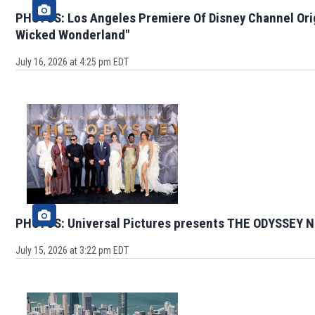
PHOTOS: Los Angeles Premiere Of Disney Channel Ori
Wicked Wonderland"
July 16, 2026 at 4:25 pm EDT
PHOTOS: Universal Pictures presents THE ODYSSEY N
July 15, 2026 at 3:22 pm EDT