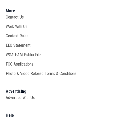
More
Contact Us
Work With Us
Opens in new window
Contest Rules
EEO Statement
WGAU-AM Public File
Opens in new window
FCC Applications
Photo & Video Release Terms & Conditions
Advertising
Advertise With Us
Help