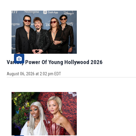
Variety Power Of Young Hollywood 2026
August 06, 2026 at 2:02 pm EDT