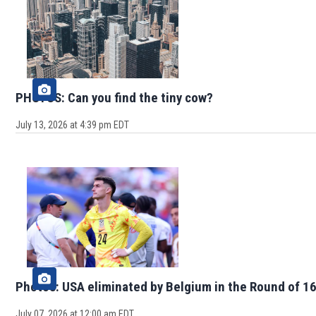
PHOTOS: Can you find the tiny cow?
July 13, 2026 at 4:39 pm EDT
Photos: USA eliminated by Belgium in the Round of 16
July 07, 2026 at 12:00 am EDT