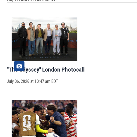
"The Odyssey" London Photocall
July 06, 2026 at 10:47 am EDT