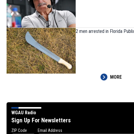
2 men arrested in Florida Publi
MORE
WGAU Radio
Sign Up For Newsletters
ZIP Code
Email Address