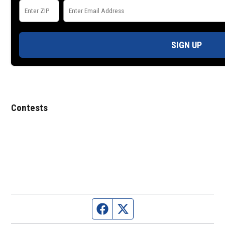
SIGN UP
Contests
Facebook page
Twitter feed