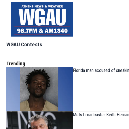
WGAU Contests
Trending
Florida man accused of sneaking
Mets broadcaster Keith Herna