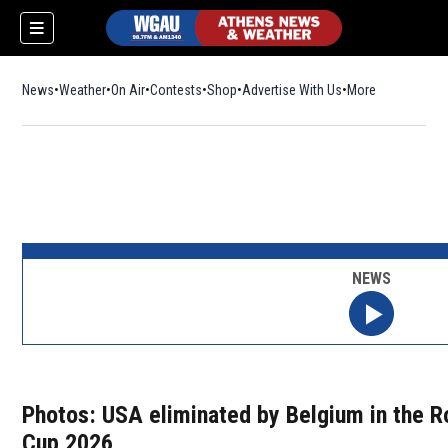
News
Weather
On Air
Contests
Shop
Opens in new window
Advertise With Us
More
NEWS
Photos: USA eliminated by Belgium in the R
Cup 2026