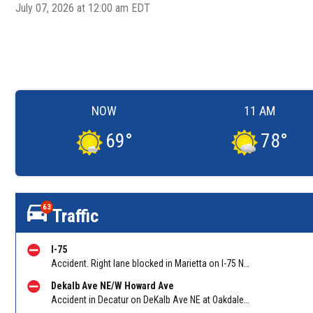
July 07, 2026 at 12:00 am EDT
NOW
11 AM
69
°
78
°
63
Traffic
I-75
Accident. Right lane blocked in Marietta on I-75 NB at North Marietta Pkwy (GA 120A)/Exit 265. Reported by Police
Dekalb Ave NE/W Howard Ave
Accident in Decatur on DeKalb Ave NE at Oakdale Road. Reported by Police