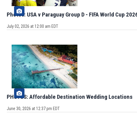
Photos: USA v Paraguay Group D - FIFA World Cup 202
July 02, 2026 at 12:00 am EDT
PHOTOS: Affordable Destination Wedding Locations
June 30, 2026 at 12:37 pm EDT