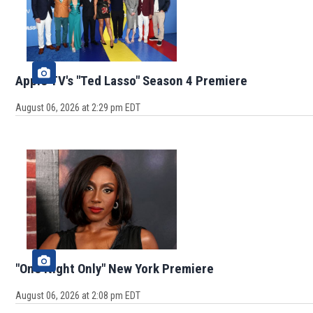
Apple TV's "Ted Lasso" Season 4 Premiere
August 06, 2026 at 2:29 pm EDT
"One Night Only" New York Premiere
August 06, 2026 at 2:08 pm EDT