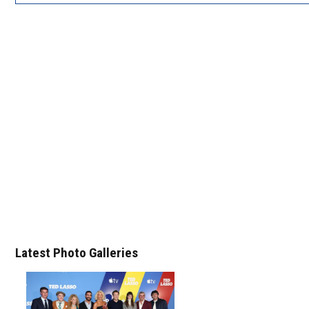
Latest Photo Galleries