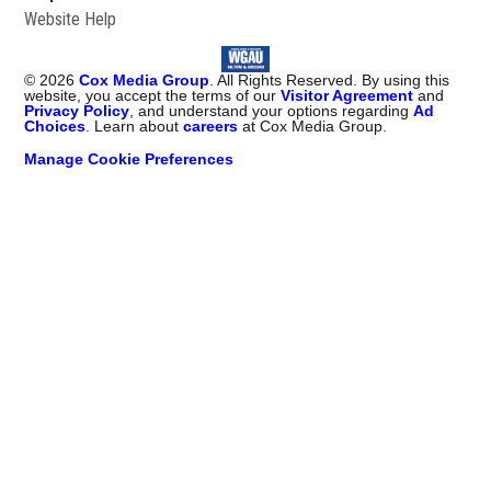
Website Help
©
2026
Cox Media Group
. All Rights Reserved. By using this
website, you accept the terms of our
Visitor Agreement
and
Privacy Policy
, and understand your options regarding
Ad
Choices
. Learn about
careers
at Cox Media Group.
Manage Cookie Preferences