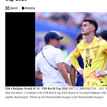
Expand
Autoplay
USA v Belgium: Round of 16 - FIFA World Cup 2026
SEATTLE, WASHINGTON - JULY 06: 
after the team's 1-4 defeat in the FIFA World Cup 2026 Round of 16 match between USA 
Seattle, Washington. (Photo by Carl Recine/Getty Images)
(Carl Recine/Getty Images)