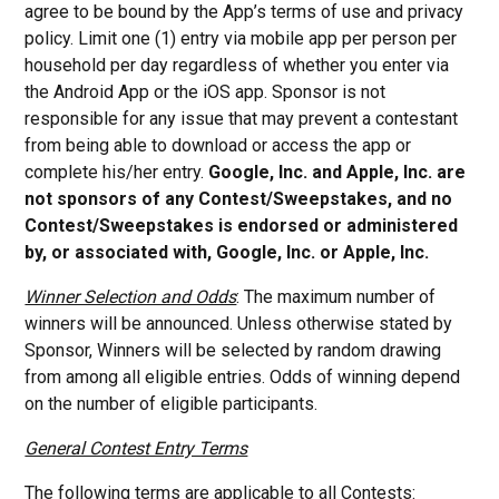
agree to be bound by the App’s terms of use and privacy
policy. Limit one (1) entry via mobile app per person per
household per day regardless of whether you enter via
the Android App or the iOS app. Sponsor is not
responsible for any issue that may prevent a contestant
from being able to download or access the app or
complete his/her entry.
Google, Inc. and Apple, Inc. are
not sponsors of any Contest/Sweepstakes, and no
Contest/Sweepstakes is endorsed or administered
by, or associated with, Google, Inc. or Apple, Inc.
Winner Selection and Odds
: The maximum number of
winners will be announced. Unless otherwise stated by
Sponsor, Winners will be selected by random drawing
from among all eligible entries. Odds of winning depend
on the number of eligible participants.
General Contest Entry Terms
The following terms are applicable to all Contests: