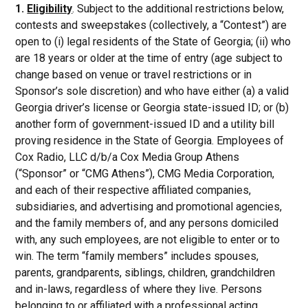
1.
Eligibility
. Subject to the additional restrictions below,
contests and sweepstakes (collectively, a “Contest”) are
open to (i) legal residents of the State of Georgia; (ii) who
are 18 years or older at the time of entry (age subject to
change based on venue or travel restrictions or in
Sponsor’s sole discretion) and who have either (a) a valid
Georgia driver’s license or Georgia state-issued ID; or (b)
another form of government-issued ID and a utility bill
proving residence in the State of Georgia. Employees of
Cox Radio, LLC d/b/a Cox Media Group Athens
(“Sponsor” or “CMG Athens”), CMG Media Corporation,
and each of their respective affiliated companies,
subsidiaries, and advertising and promotional agencies,
and the family members of, and any persons domiciled
with, any such employees, are not eligible to enter or to
win. The term “family members” includes spouses,
parents, grandparents, siblings, children, grandchildren
and in-laws, regardless of where they live. Persons
belonging to or affiliated with a professional acting,