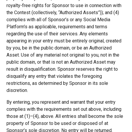
royalty-free rights for Sponsor to use in connection with
the Contest (collectively, “Authorized Assets”)); and (4)
complies with all of Sponsor’s or any Social Media
Platform’s as applicable, requirements and terms
regarding the use of their services. Any elements
appearing in your entry must be entirely original, created
by you, be in the public domain, or be an Authorized
Asset. Use of any material not original to you, not in the
public domain, or that is not an Authorized Asset may
result in disqualification. Sponsor reserves the right to
disqualify any entry that violates the foregoing
restrictions, as determined by Sponsor in its sole
discretion.
By entering, you represent and warrant that your entry
complies with the requirements set out above, including
those at (1)–(4), above. All entries shall become the sole
property of Sponsor to be used or disposed of at
Sponsor’s sole discretion. No entry will be returned.