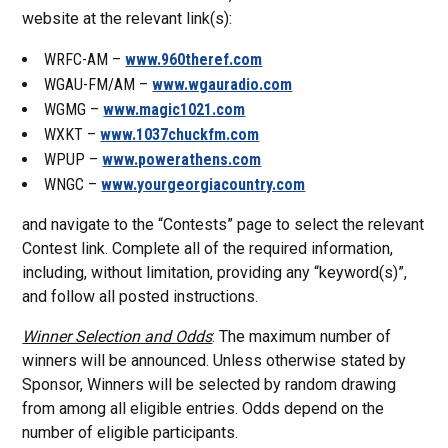
website at the relevant link(s):
WRFC-AM –
www.960theref.com
WGAU-FM/AM –
www.wgauradio.com
WGMG –
www.magic1021.com
WXKT –
www.1037chuckfm.com
WPUP –
www.powerathens.com
WNGC –
www.yourgeorgiacountry.com
and navigate to the “Contests” page to select the relevant
Contest link. Complete all of the required information,
including, without limitation, providing any “keyword(s)”,
and follow all posted instructions.
Winner Selection and Odds
: The maximum number of
winners will be announced. Unless otherwise stated by
Sponsor, Winners will be selected by random drawing
from among all eligible entries. Odds depend on the
number of eligible participants.