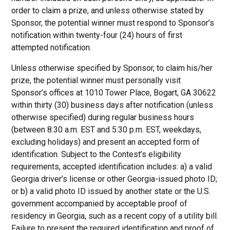
order to claim a prize, and unless otherwise stated by
Sponsor, the potential winner must respond to Sponsor’s
notification within twenty-four (24) hours of first
attempted notification.
Unless otherwise specified by Sponsor, to claim his/her
prize, the potential winner must personally visit
Sponsor’s offices at 1010 Tower Place, Bogart, GA 30622
within thirty (30) business days after notification (unless
otherwise specified) during regular business hours
(between 8:30 a.m. EST and 5:30 p.m. EST, weekdays,
excluding holidays) and present an accepted form of
identification. Subject to the Contest’s eligibility
requirements, accepted identification includes: a) a valid
Georgia driver’s license or other Georgia-issued photo ID;
or b) a valid photo ID issued by another state or the U.S.
government accompanied by acceptable proof of
residency in Georgia, such as a recent copy of a utility bill.
Failure to present the required identification and proof of