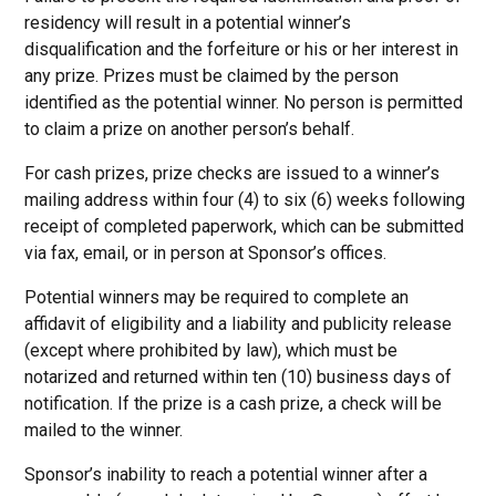
residency will result in a potential winner’s
disqualification and the forfeiture or his or her interest in
any prize. Prizes must be claimed by the person
identified as the potential winner. No person is permitted
to claim a prize on another person’s behalf.
For cash prizes, prize checks are issued to a winner’s
mailing address within four (4) to six (6) weeks following
receipt of completed paperwork, which can be submitted
via fax, email, or in person at Sponsor’s offices.
Potential winners may be required to complete an
affidavit of eligibility and a liability and publicity release
(except where prohibited by law), which must be
notarized and returned within ten (10) business days of
notification. If the prize is a cash prize, a check will be
mailed to the winner.
Sponsor’s inability to reach a potential winner after a