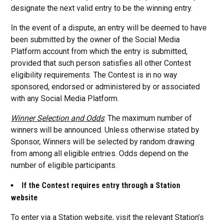
designate the next valid entry to be the winning entry.
In the event of a dispute, an entry will be deemed to have
been submitted by the owner of the Social Media
Platform account from which the entry is submitted,
provided that such person satisfies all other Contest
eligibility requirements. The Contest is in no way
sponsored, endorsed or administered by or associated
with any Social Media Platform.
Winner Selection and Odds
: The maximum number of
winners will be announced. Unless otherwise stated by
Sponsor, Winners will be selected by random drawing
from among all eligible entries. Odds depend on the
number of eligible participants.
If the Contest requires entry through a Station
website
To enter via a Station website, visit the relevant Station’s