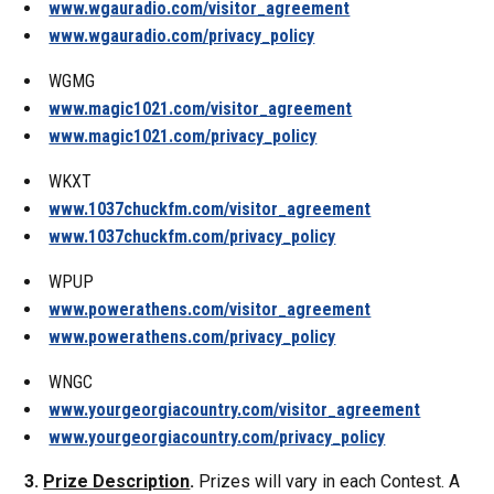
www.wgauradio.com/visitor_agreement
www.wgauradio.com/privacy_policy
WGMG
www.magic1021.com/visitor_agreement
www.magic1021.com/privacy_policy
WKXT
www.1037chuckfm.com/visitor_agreement
www.1037chuckfm.com/privacy_policy
WPUP
www.powerathens.com/visitor_agreement
www.powerathens.com/privacy_policy
WNGC
www.yourgeorgiacountry.com/visitor_agreement
www.yourgeorgiacountry.com/privacy_policy
3.
Prize Description
.
Prizes will vary in each Contest. A