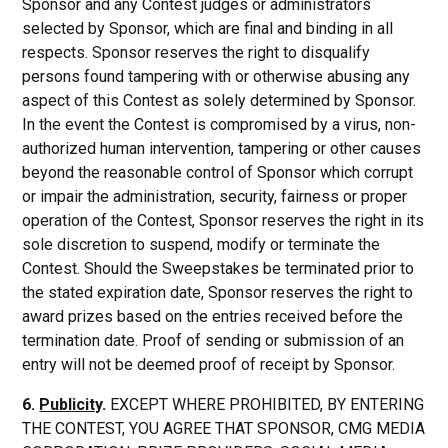
Sponsor and any Contest judges or administrators
selected by Sponsor, which are final and binding in all
respects. Sponsor reserves the right to disqualify
persons found tampering with or otherwise abusing any
aspect of this Contest as solely determined by Sponsor.
In the event the Contest is compromised by a virus, non-
authorized human intervention, tampering or other causes
beyond the reasonable control of Sponsor which corrupt
or impair the administration, security, fairness or proper
operation of the Contest, Sponsor reserves the right in its
sole discretion to suspend, modify or terminate the
Contest. Should the Sweepstakes be terminated prior to
the stated expiration date, Sponsor reserves the right to
award prizes based on the entries received before the
termination date. Proof of sending or submission of an
entry will not be deemed proof of receipt by Sponsor.
6.
Publicity
.
EXCEPT WHERE PROHIBITED, BY ENTERING
THE CONTEST, YOU AGREE THAT SPONSOR, CMG MEDIA