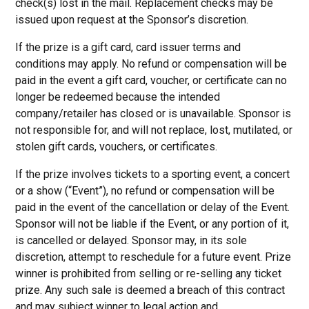
check(s) lost in the mail. Replacement checks may be
issued upon request at the Sponsor’s discretion.
If the prize is a gift card, card issuer terms and
conditions may apply. No refund or compensation will be
paid in the event a gift card, voucher, or certificate can no
longer be redeemed because the intended
company/retailer has closed or is unavailable. Sponsor is
not responsible for, and will not replace, lost, mutilated, or
stolen gift cards, vouchers, or certificates.
If the prize involves tickets to a sporting event, a concert
or a show (“Event”), no refund or compensation will be
paid in the event of the cancellation or delay of the Event.
Sponsor will not be liable if the Event, or any portion of it,
is cancelled or delayed. Sponsor may, in its sole
discretion, attempt to reschedule for a future event. Prize
winner is prohibited from selling or re-selling any ticket
prize. Any such sale is deemed a breach of this contract
and may subject winner to legal action and