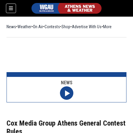
News
Weather
On Air
Contests
Shop
Opens in new window
Advertise With Us
More
NEWS
Cox Media Group Athens General Contest
Rules