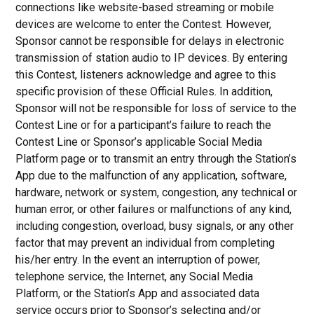
connections like website-based streaming or mobile
devices are welcome to enter the Contest. However,
Sponsor cannot be responsible for delays in electronic
transmission of station audio to IP devices. By entering
this Contest, listeners acknowledge and agree to this
specific provision of these Official Rules. In addition,
Sponsor will not be responsible for loss of service to the
Contest Line or for a participant’s failure to reach the
Contest Line or Sponsor’s applicable Social Media
Platform page or to transmit an entry through the Station’s
App due to the malfunction of any application, software,
hardware, network or system, congestion, any technical or
human error, or other failures or malfunctions of any kind,
including congestion, overload, busy signals, or any other
factor that may prevent an individual from completing
his/her entry. In the event an interruption of power,
telephone service, the Internet, any Social Media
Platform, or the Station’s App and associated data
service occurs prior to Sponsor’s selecting and/or