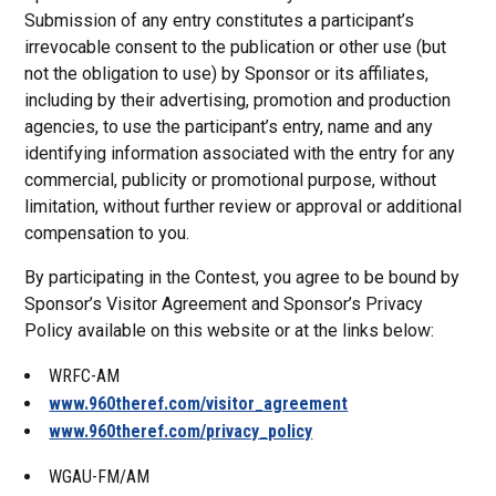
Submission of any entry constitutes a participant’s
irrevocable consent to the publication or other use (but
not the obligation to use) by Sponsor or its affiliates,
including by their advertising, promotion and production
agencies, to use the participant’s entry, name and any
identifying information associated with the entry for any
commercial, publicity or promotional purpose, without
limitation, without further review or approval or additional
compensation to you.
By participating in the Contest, you agree to be bound by
Sponsor’s Visitor Agreement and Sponsor’s Privacy
Policy available on this website or at the links below:
WRFC-AM
www.960theref.com/visitor_agreement
www.960theref.com/privacy_policy
WGAU-FM/AM