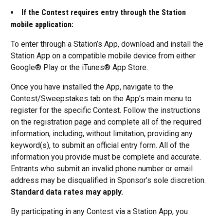
If the Contest requires entry through the Station
mobile application:
To enter through a Station’s App, download and install the
Station App on a compatible mobile device from either
Google® Play or the iTunes® App Store.
Once you have installed the App, navigate to the
Contest/Sweepstakes tab on the App’s main menu to
register for the specific Contest. Follow the instructions
on the registration page and complete all of the required
information, including, without limitation, providing any
keyword(s), to submit an official entry form. All of the
information you provide must be complete and accurate.
Entrants who submit an invalid phone number or email
address may be disqualified in Sponsor’s sole discretion.
Standard data rates may apply.
By participating in any Contest via a Station App, you