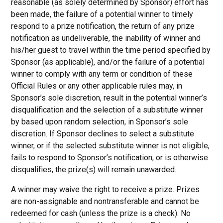
reasonable (as solely determined by Sponsor) effort has
been made, the failure of a potential winner to timely
respond to a prize notification, the return of any prize
notification as undeliverable, the inability of winner and
his/her guest to travel within the time period specified by
Sponsor (as applicable), and/or the failure of a potential
winner to comply with any term or condition of these
Official Rules or any other applicable rules may, in
Sponsor’s sole discretion, result in the potential winner’s
disqualification and the selection of a substitute winner
by based upon random selection, in Sponsor’s sole
discretion. If Sponsor declines to select a substitute
winner, or if the selected substitute winner is not eligible,
fails to respond to Sponsor’s notification, or is otherwise
disqualifies, the prize(s) will remain unawarded.
A winner may waive the right to receive a prize. Prizes
are non-assignable and nontransferable and cannot be
redeemed for cash (unless the prize is a check). No