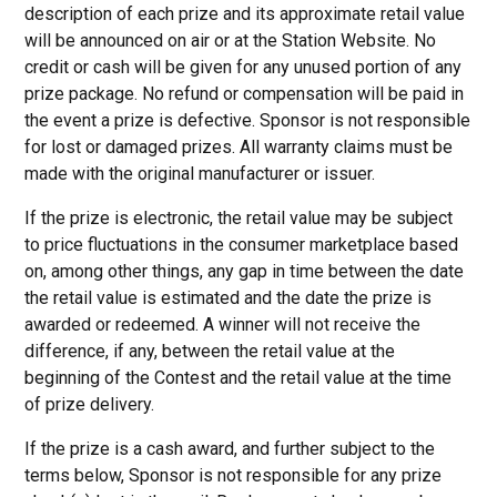
description of each prize and its approximate retail value
will be announced on air or at the Station Website. No
credit or cash will be given for any unused portion of any
prize package. No refund or compensation will be paid in
the event a prize is defective. Sponsor is not responsible
for lost or damaged prizes. All warranty claims must be
made with the original manufacturer or issuer.
If the prize is electronic, the retail value may be subject
to price fluctuations in the consumer marketplace based
on, among other things, any gap in time between the date
the retail value is estimated and the date the prize is
awarded or redeemed. A winner will not receive the
difference, if any, between the retail value at the
beginning of the Contest and the retail value at the time
of prize delivery.
If the prize is a cash award, and further subject to the
terms below, Sponsor is not responsible for any prize