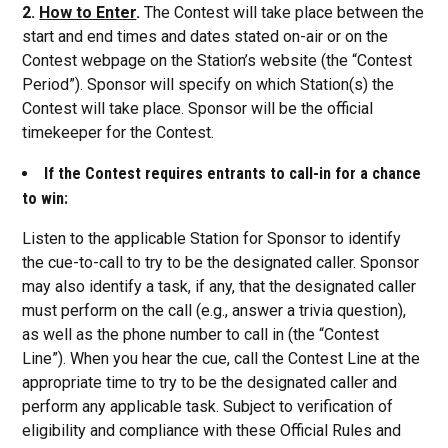
2.
How to Enter
.
The Contest will take place between the
start and end times and dates stated on-air or on the
Contest webpage on the Station’s website (the “Contest
Period”). Sponsor will specify on which Station(s) the
Contest will take place. Sponsor will be the official
timekeeper for the Contest.
If the Contest requires entrants to call-in for a chance
to win:
Listen to the applicable Station for Sponsor to identify
the cue-to-call to try to be the designated caller. Sponsor
may also identify a task, if any, that the designated caller
must perform on the call (e.g., answer a trivia question),
as well as the phone number to call in (the “Contest
Line”). When you hear the cue, call the Contest Line at the
appropriate time to try to be the designated caller and
perform any applicable task. Subject to verification of
eligibility and compliance with these Official Rules and