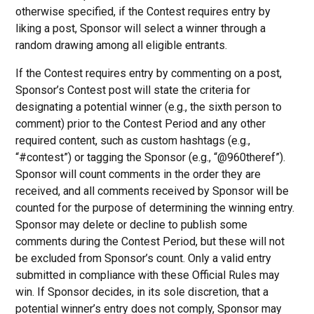
otherwise specified, if the Contest requires entry by
liking a post, Sponsor will select a winner through a
random drawing among all eligible entrants.
If the Contest requires entry by commenting on a post,
Sponsor’s Contest post will state the criteria for
designating a potential winner (e.g., the sixth person to
comment) prior to the Contest Period and any other
required content, such as custom hashtags (e.g.,
“#contest”) or tagging the Sponsor (e.g., “@960theref”).
Sponsor will count comments in the order they are
received, and all comments received by Sponsor will be
counted for the purpose of determining the winning entry.
Sponsor may delete or decline to publish some
comments during the Contest Period, but these will not
be excluded from Sponsor’s count. Only a valid entry
submitted in compliance with these Official Rules may
win. If Sponsor decides, in its sole discretion, that a
potential winner’s entry does not comply, Sponsor may