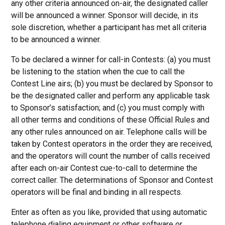
any other criteria announced on-air, the designated caller
will be announced a winner. Sponsor will decide, in its
sole discretion, whether a participant has met all criteria
to be announced a winner.
To be declared a winner for call-in Contests: (a) you must
be listening to the station when the cue to call the
Contest Line airs; (b) you must be declared by Sponsor to
be the designated caller and perform any applicable task
to Sponsor’s satisfaction; and (c) you must comply with
all other terms and conditions of these Official Rules and
any other rules announced on air. Telephone calls will be
taken by Contest operators in the order they are received,
and the operators will count the number of calls received
after each on-air Contest cue-to-call to determine the
correct caller. The determinations of Sponsor and Contest
operators will be final and binding in all respects.
Enter as often as you like, provided that using automatic
telephone dialing equipment or other software or