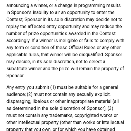
announcing a winner, or a change in programming results
in Sponsor’s inability to air an opportunity to enter the
Contest, Sponsor in its sole discretion may decide not to
replay the affected entry opportunity and may reduce the
number of prize opportunities awarded in the Contest
accordingly. If a winner is ineligible or fails to comply with
any term or condition of these Official Rules or any other
applicable rules, that winner will be disqualified. Sponsor
may decide, in its sole discretion, not to select a
substitute winner and the prize will remain the property of
Sponsor.
Any entry you submit (1) must be suitable for a general
audience; (2) must not contain any sexually explicit,
disparaging, libelous or other inappropriate material (all
as determined in the sole discretion of Sponsor); (3)
must not contain any trademarks, copyrighted works or
other intellectual property (other than works or intellectual
property that you own, or for which you have obtained