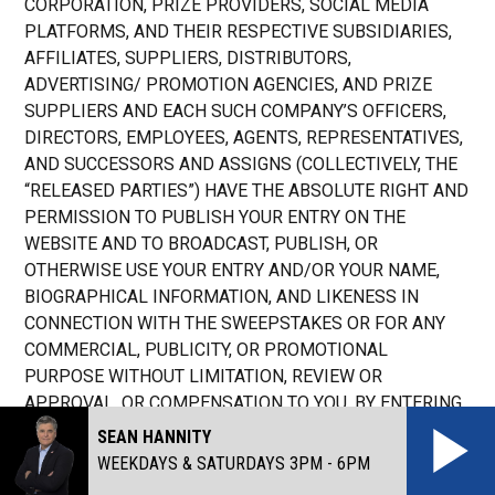
CORPORATION, PRIZE PROVIDERS, SOCIAL MEDIA
PLATFORMS, AND THEIR RESPECTIVE SUBSIDIARIES,
AFFILIATES, SUPPLIERS, DISTRIBUTORS,
ADVERTISING/ PROMOTION AGENCIES, AND PRIZE
SUPPLIERS AND EACH SUCH COMPANY’S OFFICERS,
DIRECTORS, EMPLOYEES, AGENTS, REPRESENTATIVES,
AND SUCCESSORS AND ASSIGNS (COLLECTIVELY, THE
“RELEASED PARTIES”) HAVE THE ABSOLUTE RIGHT AND
PERMISSION TO PUBLISH YOUR ENTRY ON THE
WEBSITE AND TO BROADCAST, PUBLISH, OR
OTHERWISE USE YOUR ENTRY AND/OR YOUR NAME,
BIOGRAPHICAL INFORMATION, AND LIKENESS IN
CONNECTION WITH THE SWEEPSTAKES OR FOR ANY
COMMERCIAL, PUBLICITY, OR PROMOTIONAL
PURPOSE WITHOUT LIMITATION, REVIEW OR
APPROVAL, OR COMPENSATION TO YOU. BY ENTERING,
YOU GRANT THE RELEASED PARTIES AN EXCLUSIVE,
SEAN HANNITY
ROYALTY-FREE AND IRREVOCABLE LICENSE AND RIGHT
WEEKDAYS & SATURDAYS 3PM - 6PM
(BUT NOT THE OBLIGATION) TO TELECAST, BROADCAST,