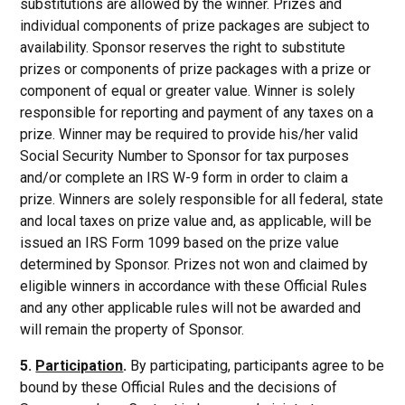
substitutions are allowed by the winner. Prizes and
individual components of prize packages are subject to
availability. Sponsor reserves the right to substitute
prizes or components of prize packages with a prize or
component of equal or greater value. Winner is solely
responsible for reporting and payment of any taxes on a
prize. Winner may be required to provide his/her valid
Social Security Number to Sponsor for tax purposes
and/or complete an IRS W-9 form in order to claim a
prize. Winners are solely responsible for all federal, state
and local taxes on prize value and, as applicable, will be
issued an IRS Form 1099 based on the prize value
determined by Sponsor. Prizes not won and claimed by
eligible winners in accordance with these Official Rules
and any other applicable rules will not be awarded and
will remain the property of Sponsor.
5.
Participation
.
By participating, participants agree to be
bound by these Official Rules and the decisions of