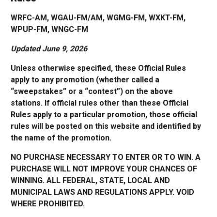
WRFC-AM, WGAU-FM/AM, WGMG-FM, WXKT-FM,
WPUP-FM, WNGC-FM
Updated June 9, 2026
Unless otherwise specified, these Official Rules
apply to any promotion (whether called a
“sweepstakes” or a “contest”) on the above
stations. If official rules other than these Official
Rules apply to a particular promotion, those official
rules will be posted on this website and identified by
the name of the promotion.
NO PURCHASE NECESSARY TO ENTER OR TO WIN. A
PURCHASE WILL NOT IMPROVE YOUR CHANCES OF
WINNING. ALL FEDERAL, STATE, LOCAL AND
MUNICIPAL LAWS AND REGULATIONS APPLY. VOID
WHERE PROHIBITED.