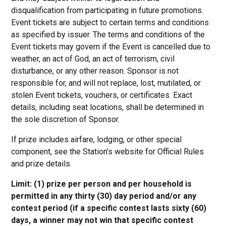
disqualification from participating in future promotions.
Event tickets are subject to certain terms and conditions
as specified by issuer. The terms and conditions of the
Event tickets may govern if the Event is cancelled due to
weather, an act of God, an act of terrorism, civil
disturbance, or any other reason. Sponsor is not
responsible for, and will not replace, lost, mutilated, or
stolen Event tickets, vouchers, or certificates. Exact
details, including seat locations, shall be determined in
the sole discretion of Sponsor.
If prize includes airfare, lodging, or other special
component, see the Station’s website for Official Rules
and prize details.
Limit: (1) prize per person and per household is
permitted in any thirty (30) day period and/or any
contest period (if a specific contest lasts sixty (60)
days, a winner may not win that specific contest