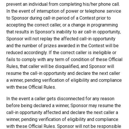
prevent an individual from completing his/her phone call.
In the event of interruption of power or telephone service
to Sponsor during call-in period of a Contest prior to
accepting the correct caller, or a change in programming
that results in Sponsor’s inability to air call-in opportunity,
Sponsor will not replay the affected call-in opportunity
and the number of prizes awarded in the Contest will be
reduced accordingly. If the correct caller is ineligible or
fails to comply with any term of condition of these Official
Rules, that caller will be disqualified, and Sponsor will
resume the call-in opportunity and declare the next caller
a winner, pending verification of eligibility and compliance
with these Official Rules.
In the event a caller gets disconnected for any reason
before being declared a winner, Sponsor may resume the
call-in opportunity affected and declare the next caller a
winner, pending verification of eligibility and compliance
with these Official Rules. Sponsor will not be responsible