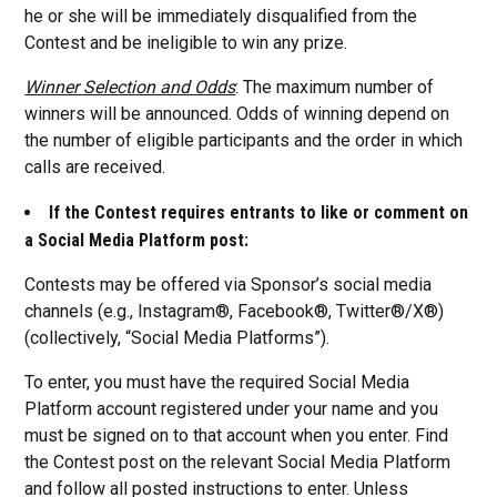
he or she will be immediately disqualified from the
Contest and be ineligible to win any prize.
Winner Selection and Odds
: The maximum number of
winners will be announced. Odds of winning depend on
the number of eligible participants and the order in which
calls are received.
If the Contest requires entrants to like or comment on
a Social Media Platform post:
Contests may be offered via Sponsor’s social media
channels (e.g., Instagram®, Facebook®, Twitter®/X®)
(collectively, “Social Media Platforms”).
To enter, you must have the required Social Media
Platform account registered under your name and you
must be signed on to that account when you enter. Find
the Contest post on the relevant Social Media Platform
and follow all posted instructions to enter. Unless