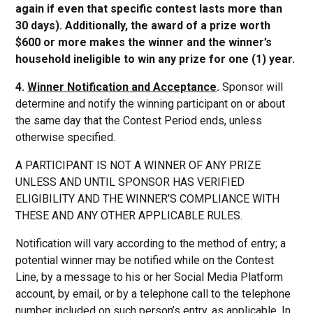
again if even that specific contest lasts more than
30 days). Additionally, the award of a prize worth
$600 or more makes the winner and the winner’s
household ineligible to win any prize for one (1) year.
4.
Winner Notification and Acceptance
.
Sponsor will
determine and notify the winning participant on or about
the same day that the Contest Period ends, unless
otherwise specified.
A PARTICIPANT IS NOT A WINNER OF ANY PRIZE
UNLESS AND UNTIL SPONSOR HAS VERIFIED
ELIGIBILITY AND THE WINNER’S COMPLIANCE WITH
THESE AND ANY OTHER APPLICABLE RULES.
Notification will vary according to the method of entry; a
potential winner may be notified while on the Contest
Line, by a message to his or her Social Media Platform
account, by email, or by a telephone call to the telephone
number included on such person’s entry, as applicable. In