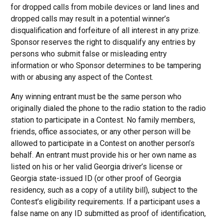
for dropped calls from mobile devices or land lines and
dropped calls may result in a potential winner’s
disqualification and forfeiture of all interest in any prize.
Sponsor reserves the right to disqualify any entries by
persons who submit false or misleading entry
information or who Sponsor determines to be tampering
with or abusing any aspect of the Contest.
Any winning entrant must be the same person who
originally dialed the phone to the radio station to the radio
station to participate in a Contest. No family members,
friends, office associates, or any other person will be
allowed to participate in a Contest on another person’s
behalf. An entrant must provide his or her own name as
listed on his or her valid Georgia driver’s license or
Georgia state-issued ID (or other proof of Georgia
residency, such as a copy of a utility bill), subject to the
Contest’s eligibility requirements. If a participant uses a
false name on any ID submitted as proof of identification,