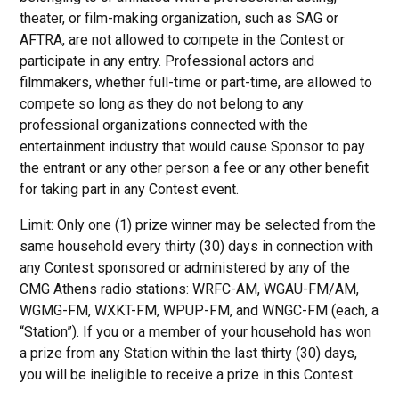
theater, or film-making organization, such as SAG or
AFTRA, are not allowed to compete in the Contest or
participate in any entry. Professional actors and
filmmakers, whether full-time or part-time, are allowed to
compete so long as they do not belong to any
professional organizations connected with the
entertainment industry that would cause Sponsor to pay
the entrant or any other person a fee or any other benefit
for taking part in any Contest event.
Limit: Only one (1) prize winner may be selected from the
same household every thirty (30) days in connection with
any Contest sponsored or administered by any of the
CMG Athens radio stations: WRFC-AM, WGAU-FM/AM,
WGMG-FM, WXKT-FM, WPUP-FM, and WNGC-FM (each, a
“Station”). If you or a member of your household has won
a prize from any Station within the last thirty (30) days,
you will be ineligible to receive a prize in this Contest.