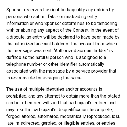
Sponsor reserves the right to disqualify any entries by
persons who submit false or misleading entry
information or who Sponsor determines to be tampering
with or abusing any aspect of the Contest. In the event of
a dispute, an entry will be declared to have been made by
the authorized account holder of the account from which
the message was sent. “Authorized account holder” is
defined as the natural person who is assigned to a
telephone number or other identifier automatically
associated with the message by a service provider that
is responsible for assigning the same.
The use of multiple identities and/or accounts is
prohibited, and any attempt to obtain more than the stated
number of entries will void that participant’s entries and
may result in participant’s disqualification. Incomplete,
forged, altered, automated, mechanically reproduced, lost,
late, misdirected, garbled, or illegible entries, or entries