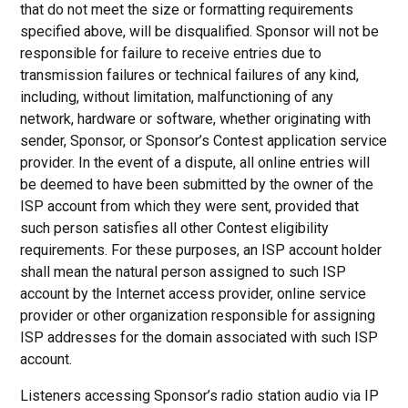
that do not meet the size or formatting requirements
specified above, will be disqualified. Sponsor will not be
responsible for failure to receive entries due to
transmission failures or technical failures of any kind,
including, without limitation, malfunctioning of any
network, hardware or software, whether originating with
sender, Sponsor, or Sponsor’s Contest application service
provider. In the event of a dispute, all online entries will
be deemed to have been submitted by the owner of the
ISP account from which they were sent, provided that
such person satisfies all other Contest eligibility
requirements. For these purposes, an ISP account holder
shall mean the natural person assigned to such ISP
account by the Internet access provider, online service
provider or other organization responsible for assigning
ISP addresses for the domain associated with such ISP
account.
Listeners accessing Sponsor’s radio station audio via IP