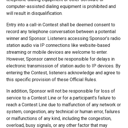
computer-assisted dialing equipment is prohibited and
will result in disqualification.
Entry into a call-in Contest shall be deemed consent to
record any telephone conversation between a potential
winner and Sponsor. Listeners accessing Sponsor’s radio
station audio via IP connections like website-based
streaming or mobile devices are welcome to enter.
However, Sponsor cannot be responsible for delays in
electronic transmission of station audio to IP devices. By
entering the Contest, listeners acknowledge and agree to
this specific provision of these Official Rules.
In addition, Sponsor will not be responsible for loss of
service to a Contest Line or for a participant’s failure to
reach a Contest Line due to malfunction of any network or
system, congestion, any technical or human error, failures
or malfunctions of any kind, including the congestion,
overload, busy signals, or any other factor that may