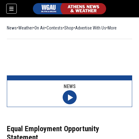
News
Weather
On Air
Contests
Shop
Opens in new window
Advertise With Us
More
NEWS
Equal Employment Opportunity
Statement