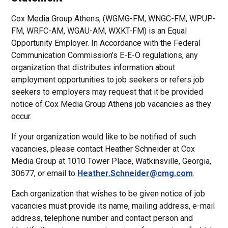
Cox Media Group Athens, (WGMG-FM, WNGC-FM, WPUP-
FM, WRFC-AM, WGAU-AM, WXKT-FM) is an Equal
Opportunity Employer. In Accordance with the Federal
Communication Commission’s E-E-O regulations, any
organization that distributes information about
employment opportunities to job seekers or refers job
seekers to employers may request that it be provided
notice of Cox Media Group Athens job vacancies as they
occur.
If your organization would like to be notified of such
vacancies, please contact Heather Schneider at Cox
Media Group at 1010 Tower Place, Watkinsville, Georgia,
30677, or email to
Heather.Schneider@cmg.com
.
Each organization that wishes to be given notice of job
vacancies must provide its name, mailing address, e-mail
address, telephone number and contact person and