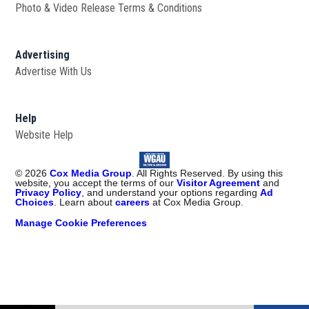
Photo & Video Release Terms & Conditions
Advertising
Advertise With Us
Help
Website Help
©
2026
Cox Media Group
. All Rights Reserved. By using this
website, you accept the terms of our
Visitor Agreement
and
Privacy Policy
, and understand your options regarding
Ad
Choices
. Learn about
careers
at Cox Media Group.
Manage Cookie Preferences