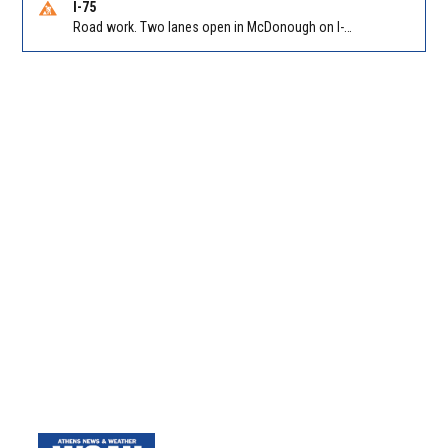
I-75
Road work. Two lanes open in McDonough on I-75 SB past McDonough (GA 155)/Exit 216. Reported by GDOT