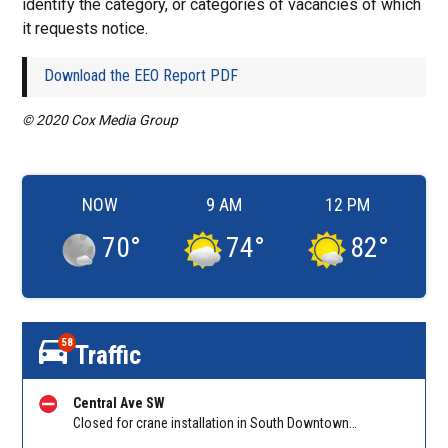
identify the category, or categories of vacancies of which
it requests notice.
Download the EEO Report PDF
© 2020 Cox Media Group
NOW
9 AM
12 PM
70
°
74
°
82
°
58
Traffic
Central Ave SW
Closed for crane installation in South Downtown on Shirley C Franklin Blvd NB between Garnett St and Trinity Ave. Reported by ATLDOT