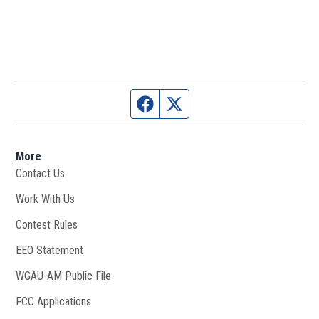
Facebook page
Twitter feed
More
Contact Us
Work With Us
Opens in new window
Contest Rules
EEO Statement
WGAU-AM Public File
Opens in new window
FCC Applications