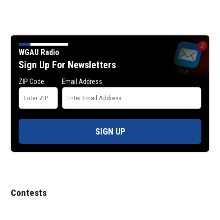
WGAU Radio
Sign Up For Newsletters
ZIP Code
Email Address
SIGN UP
Contests