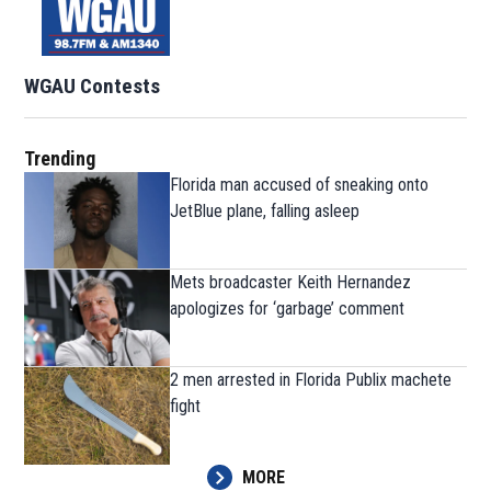
WGAU Contests
Trending
Florida man accused of sneaking onto
JetBlue plane, falling asleep
Mets broadcaster Keith Hernandez
apologizes for ‘garbage’ comment
2 men arrested in Florida Publix machete
fight
MORE