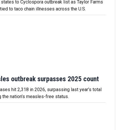
states to Cyclospora outbreak list as Taylor Farms
 tied to taco chain illnesses across the U.S.
les outbreak surpasses 2025 count
ses hit 2,318 in 2026, surpassing last year’s total
g the nation’s measles-free status.