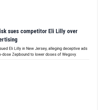
sk sues competitor Eli Lilly over
rtising
ued Eli Lilly in New Jersey, alleging deceptive ads
h-dose Zepbound to lower doses of Wegovy.