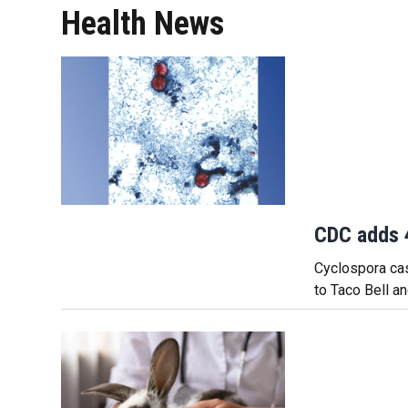
Health News
CDC adds 4
Cyclospora cas
to Taco Bell a