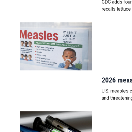
CDC adds four 
recalls lettuce
2026 meas
U.S. measles ca
and threatenin