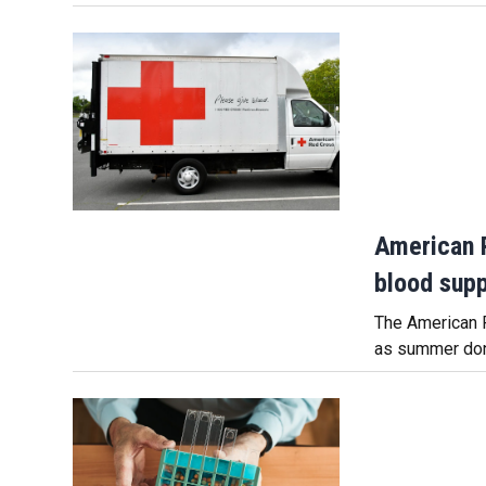
American 
blood suppl
The American R
as summer dona