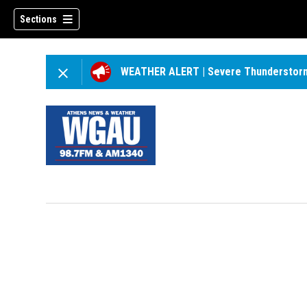
Sections
WEATHER ALERT
|
Severe Thunderstor