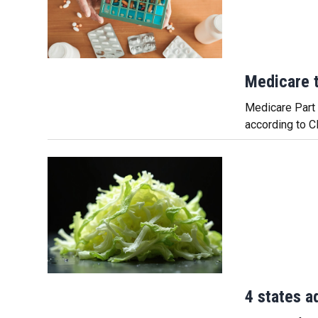
Medicare t
Medicare Part D
according to C
4 states a