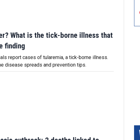
er? What is the tick-borne illness that
e finding
als report cases of tularemia, a tick-borne illness.
he disease spreads and prevention tips.