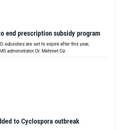
o end prescription subsidy program
 subsidies are set to expire after this year,
MS administrator Dr. Mehmet Oz.
dded to Cyclospora outbreak