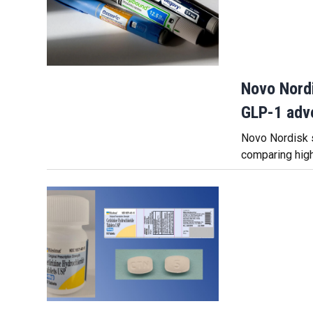
Novo Nordi
GLP-1 adve
Novo Nordisk s
comparing hig