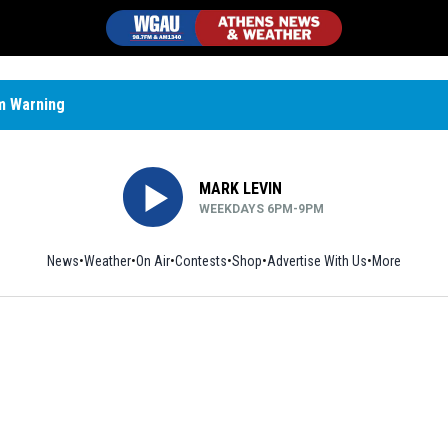
m Warning
MARK LEVIN
WEEKDAYS 6PM-9PM
News
Weather
On Air
Contests
Shop
Opens in new window
Advertise With Us
More