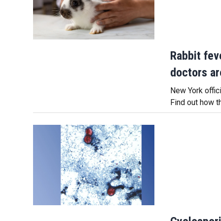
Rabbit fev
doctors ar
New York offici
Find out how t