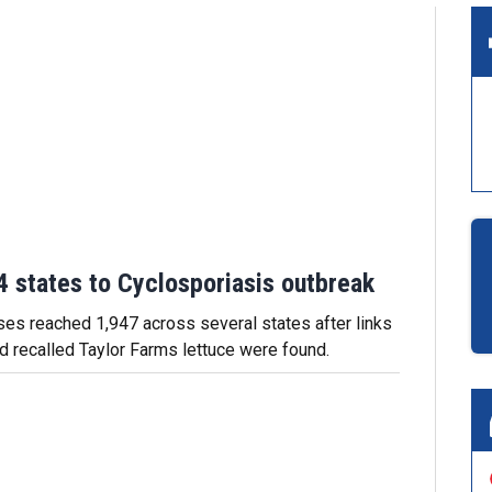
 states to Cyclosporiasis outbreak
es reached 1,947 across several states after links
nd recalled Taylor Farms lettuce were found.