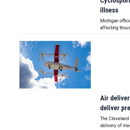
Cyclospori
illness
Michigan offic
affecting thou
Air delive
deliver pr
The Cleveland C
delivery of me