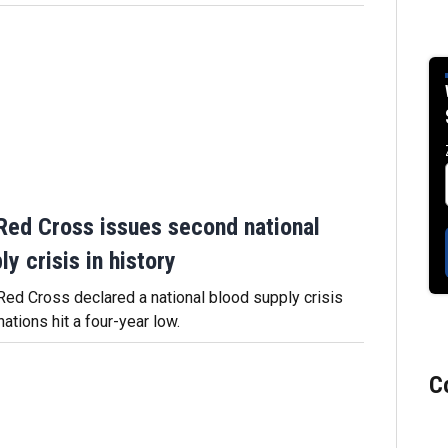
Red Cross issues second national
y crisis in history
ed Cross declared a national blood supply crisis
tions hit a four-year low.
C