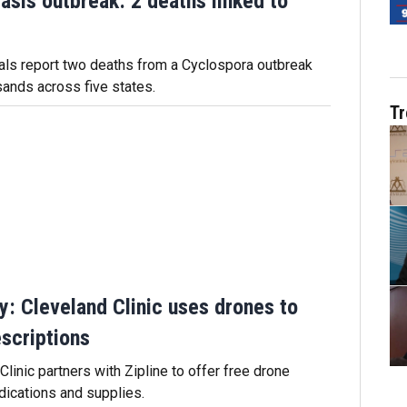
asis outbreak: 2 deaths linked to
ials report two deaths from a Cyclospora outbreak
sands across five states.
Tr
ry: Cleveland Clinic uses drones to
escriptions
linic partners with Zipline to offer free drone
dications and supplies.