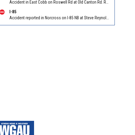
Accident in East Cobb on Roswell Rd at Old Canton Rd. Reported by Police
I-85
Accident reported in Norcross on I-85 NB at Steve Reynolds Blvd/Exit 103 (NB). Reported by Police