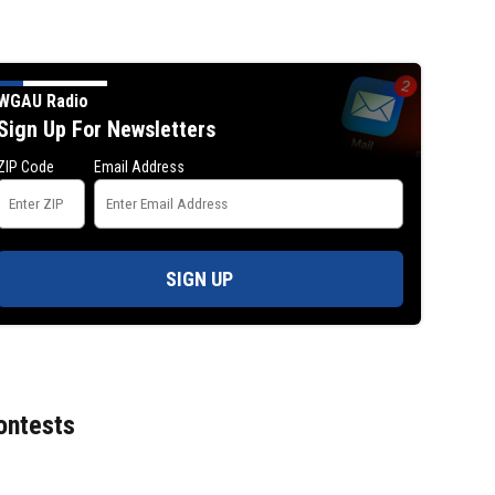
WGAU Radio
Sign Up For Newsletters
ZIP Code
Email Address
SIGN UP
ontests