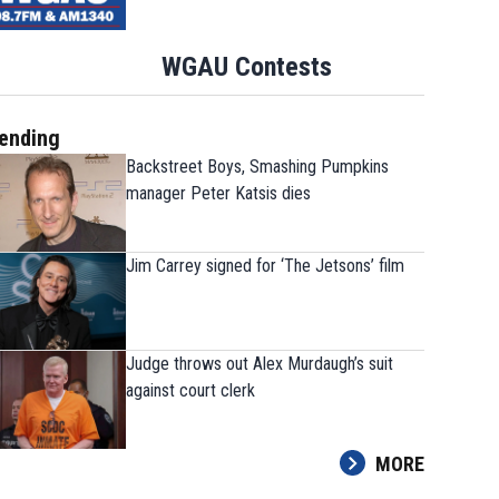
WGAU Contests
ending
Backstreet Boys, Smashing Pumpkins
manager Peter Katsis dies
Jim Carrey signed for ‘The Jetsons’ film
Judge throws out Alex Murdaugh’s suit
against court clerk
MORE