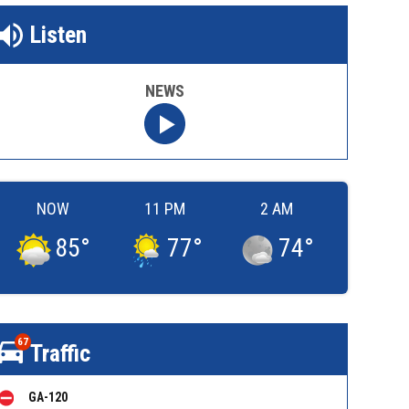
Listen
NEWS
NOW
11 PM
2 AM
85
°
77
°
74
°
67
Traffic
GA-120