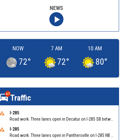
NEWS
NOW
7 AM
10 AM
72
°
72
°
80
°
67
Traffic
I-285
Road work. Three lanes open in Decatur on I-285 SB between Glenwood Rd/Exit 44 and Flat Shoals Rd (GA-155)/Exit 48. Reported by GDOT
I-285
Road work. Three lanes open in Panthersville on I-285 NB between Flat Shoals Rd (GA-155)/Exit 48 and Glenwood Rd/Exit 44. Reported by GDOT