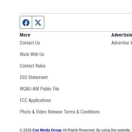
Facebook page
Twitter feed
More
Advertisi
Contact Us
Advertise 
Opens in new window
Work With Us
Contest Rules
EEO Statement
Opens in new window
WGAU-AM Public File
FCC Applications
Photo & Video Release Terms & Conditions
©
2026
Cox Media Group
. All Rights Reserved. By using this website,