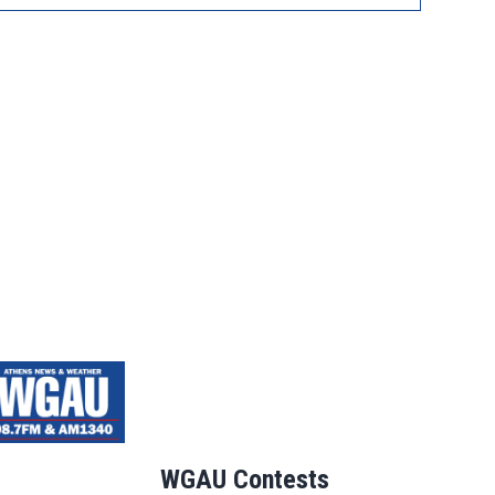
WGAU Contests