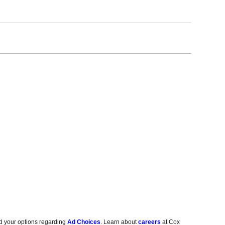
d your options regarding
Ad Choices
. Learn about
careers
at Cox