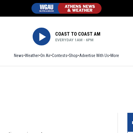
COAST TO COAST AM
EVERYDAY 1AM - 6PM
News
Weather
On Air
Contests
Shop
Opens in new window
Advertise With Us
More