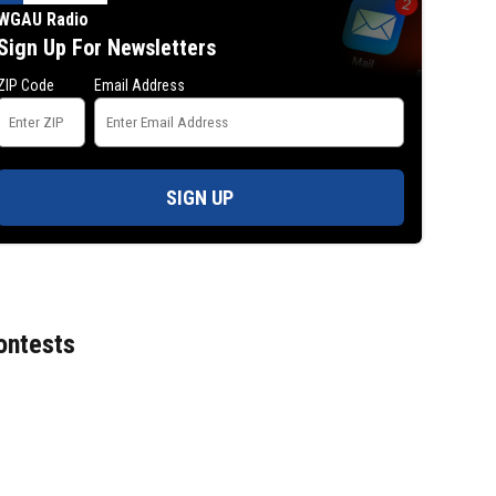
WGAU Radio
Sign Up For Newsletters
ZIP Code
Email Address
SIGN UP
ontests