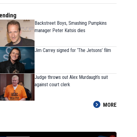
ending
Backstreet Boys, Smashing Pumpkins
manager Peter Katsis dies
Jim Carrey signed for ‘The Jetsons’ film
Judge throws out Alex Murdaugh’s suit
against court clerk
MORE