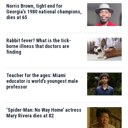
Norris Brown, tight end for
Georgia’s 1980 national champions,
dies at 65
Rabbit fever? What is the tick-
borne illness that doctors are
finding
Teacher for the ages: Miami
educator is world’s youngest male
professor
‘Spider-Man: No Way Home’ actress
Mary Rivera dies at 82