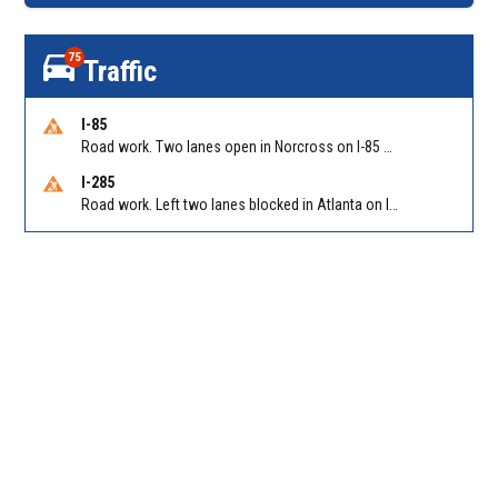
75
Traffic
I-85
Road work. Two lanes open in Norcross on I-85 NB at Jimmy Carter Blvd/Exit 99
I-285
Road work. Left two lanes blocked in Atlanta on I-285 NB/SB at Langford Pkwy (GA-166)/Exit 5