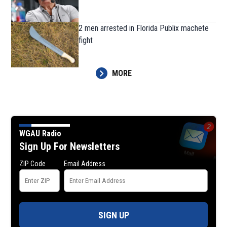
2 men arrested in Florida Publix machete
fight
MORE
WGAU Radio
Sign Up For Newsletters
ZIP Code
Email Address
SIGN UP