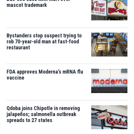
mascot trademark
Bystanders stop suspect trying to
rob 70-year-old man at fast-food
restaurant
FDA approves Moderna’s mRNA flu
vaccine
Qdoba joins Chipotle in removing
jalapeños; salmonella outbreak
spreads to 27 states