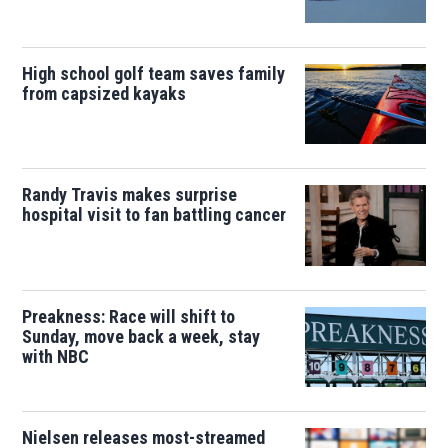
High school golf team saves family
from capsized kayaks
Randy Travis makes surprise
hospital visit to fan battling cancer
Preakness: Race will shift to
Sunday, move back a week, stay
with NBC
Nielsen releases most-streamed