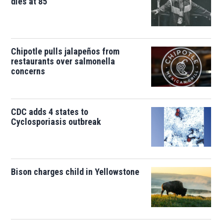
dies at 85
Chipotle pulls jalapeños from
restaurants over salmonella
concerns
CDC adds 4 states to
Cyclosporiasis outbreak
Bison charges child in Yellowstone