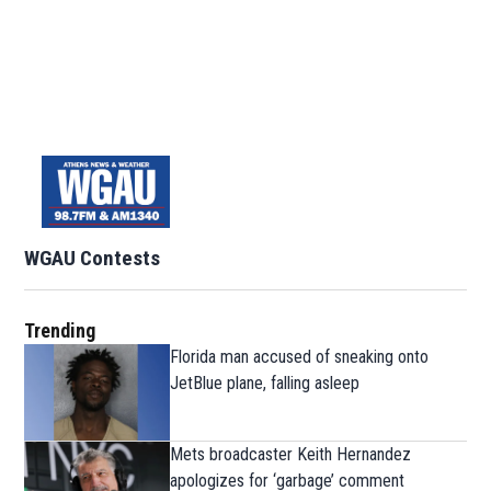
WGAU Contests
Trending
Florida man accused of sneaking onto
JetBlue plane, falling asleep
Mets broadcaster Keith Hernandez
apologizes for ‘garbage’ comment