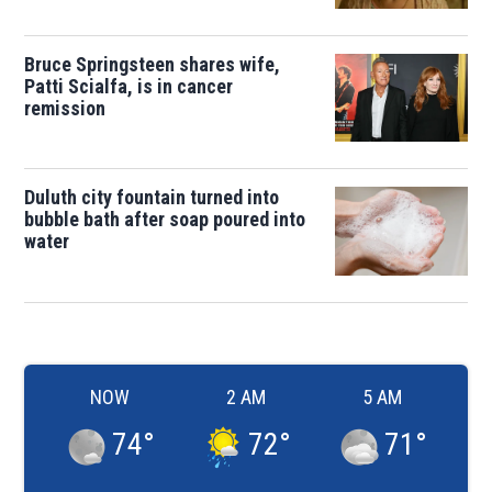
Bruce Springsteen shares wife,
Patti Scialfa, is in cancer
remission
Duluth city fountain turned into
bubble bath after soap poured into
water
NOW
2 AM
5 AM
74
°
72
°
71
°