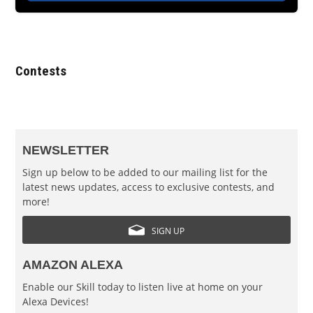
Contests
NEWSLETTER
Sign up below to be added to our mailing list for the
latest news updates, access to exclusive contests, and
more!
SIGN UP
AMAZON ALEXA
Enable our Skill today to listen live at home on your
Alexa Devices!