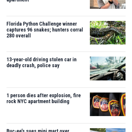
Florida Python Challenge winner
captures 96 snakes; hunters corral
280 overall
13-year-old driving stolen car in
deadly crash, police say
1 person dies after explosion, fire
rock NYC apartment building
Buc-ee’s sues mini mart over