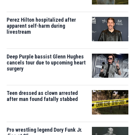
Perez Hilton hospitalized after
apparent self-harm during
livestream
Deep Purple bassist Glenn Hughes
cancels tour due to upcoming heart
surgery
Teen dressed as clown arrested
after man found fatally stabbed
Pro wrestling legend Dory Funk Jr.