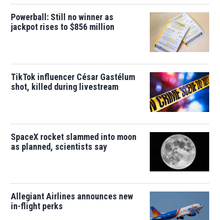
Powerball: Still no winner as
jackpot rises to $856 million
TikTok influencer César Gastélum
shot, killed during livestream
SpaceX rocket slammed into moon
as planned, scientists say
Allegiant Airlines announces new
in-flight perks