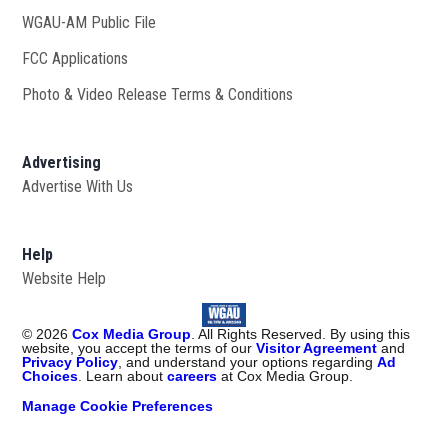
WGAU-AM Public File
Opens in new window
FCC Applications
Photo & Video Release Terms & Conditions
Advertising
Advertise With Us
Help
Website Help
©
2026
Cox Media Group
. All Rights Reserved. By using this
website, you accept the terms of our
Visitor Agreement
and
Privacy Policy
, and understand your options regarding
Ad
Choices
. Learn about
careers
at Cox Media Group.
Manage Cookie Preferences