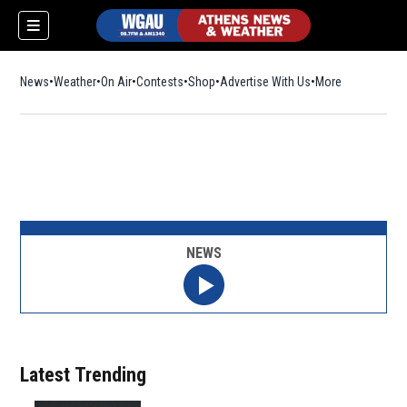
News
Weather
On Air
Contests
Shop
Opens in new window
Advertise With Us
More
NEWS
Latest Trending