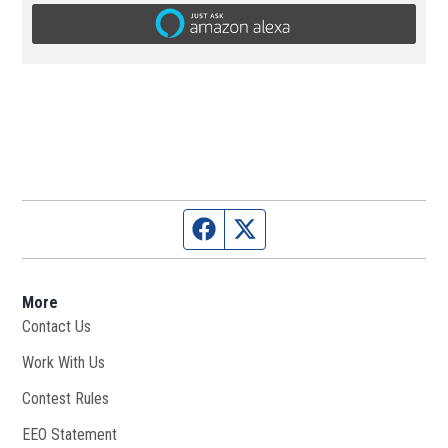
Facebook page
Twitter feed
More
Contact Us
Work With Us
Opens in new window
Contest Rules
EEO Statement