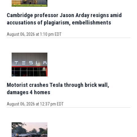
Cambridge professor Jason Arday resigns amid
accusations of plagiarism, embellishments
August 06, 2026 at 1:10 pm EDT
Motorist crashes Tesla through brick wall,
damages 4 homes
August 06, 2026 at 12:37 pm EDT