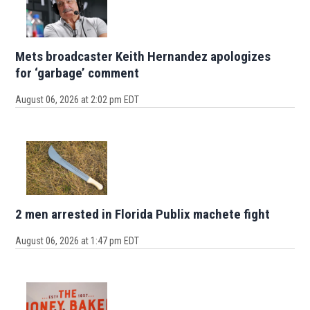
Mets broadcaster Keith Hernandez apologizes
for ‘garbage’ comment
August 06, 2026 at 2:02 pm EDT
2 men arrested in Florida Publix machete fight
August 06, 2026 at 1:47 pm EDT