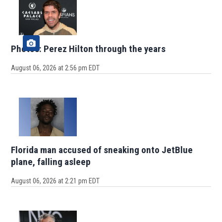
Photos: Perez Hilton through the years
August 06, 2026 at 2:56 pm EDT
Florida man accused of sneaking onto JetBlue
plane, falling asleep
August 06, 2026 at 2:21 pm EDT