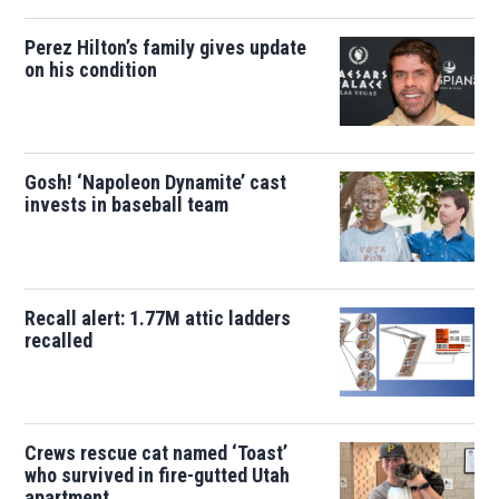
Perez Hilton’s family gives update
on his condition
Gosh! ‘Napoleon Dynamite’ cast
invests in baseball team
Recall alert: 1.77M attic ladders
recalled
Crews rescue cat named ‘Toast’
who survived in fire-gutted Utah
apartment