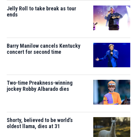
Jelly Roll to take break as tour
ends
Barry Manilow cancels Kentucky
concert for second time
Two-time Preakness-winning
jockey Robby Albarado dies
Shorty, believed to be world’s
oldest llama, dies at 31