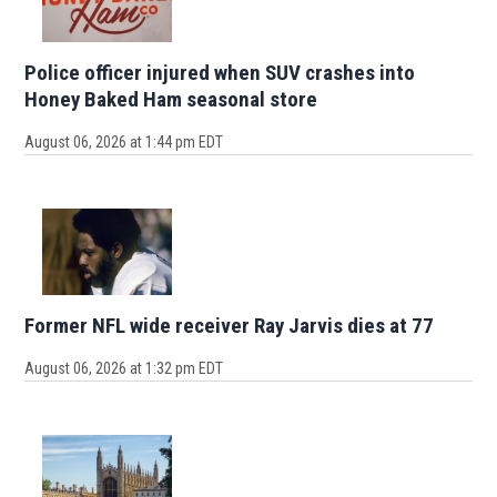
Police officer injured when SUV crashes into
Honey Baked Ham seasonal store
August 06, 2026 at 1:44 pm EDT
Former NFL wide receiver Ray Jarvis dies at 77
August 06, 2026 at 1:32 pm EDT