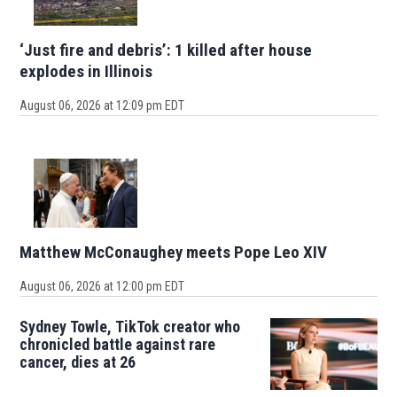
‘Just fire and debris’: 1 killed after house
explodes in Illinois
August 06, 2026 at 12:09 pm EDT
Matthew McConaughey meets Pope Leo XIV
August 06, 2026 at 12:00 pm EDT
Sydney Towle, TikTok creator who
chronicled battle against rare
cancer, dies at 26