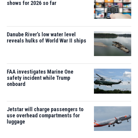
shows for 2026 so far
Danube River’s low water level
reveals hulks of World War II ships
FAA investigates Marine One
safety incident while Trump
onboard
Jetstar will charge passengers to
use overhead compartments for
luggage